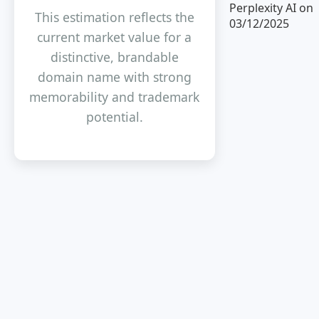
Perplexity AI on
This estimation reflects the
03/12/2025
current market value for a
distinctive, brandable
domain name with strong
memorability and trademark
potential.