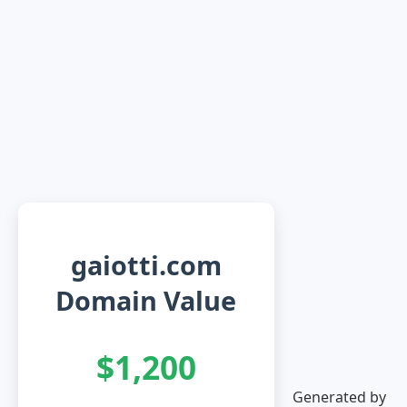
gaiotti.com
Domain Value
$1,200
Generated by